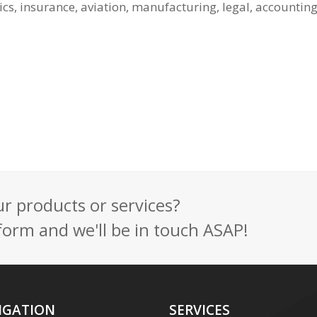
ics, insurance, aviation, manufacturing, legal, accounti
 products or services?
t form and we'll be in touch ASAP!
IGATION
SERVICES