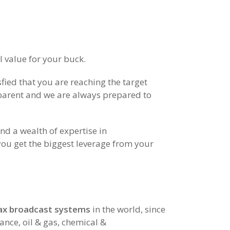
 value for your buck.
fied that you are reaching the target
sparent and we are always prepared to
 a wealth of expertise in
you get the biggest leverage from your
 fax broadcast systems
in the world, since
ance, oil & gas, chemical &