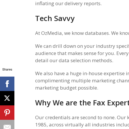
inflating our delivery reports.
Tech Savvy
At OzMedia, we know databases. We know 
We can drill down on your industry specif
audience that makes sense for you. Every
detail our data selection methods.
Shares
We also have a huge in-house expertise 
complimenting multiple marketing channel
marketing budget possible.
Why We are the Fax Exper
Our credentials are second to none.
Our k
1985, across virtually all industries inc