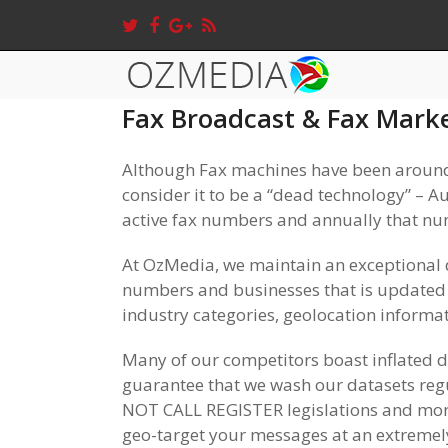
Fax Broadcast & Fax Mark
Although Fax machines have been around
consider it to be a “dead technology” – A
active fax numbers and annually that n
At OzMedia, we maintain an exceptional 
numbers and businesses that is updated s
industry categories, geolocation informat
Many of our competitors boast inflated 
guarantee that we wash our datasets regu
NOT CALL REGISTER legislations and mor
geo-target your messages at an extremel