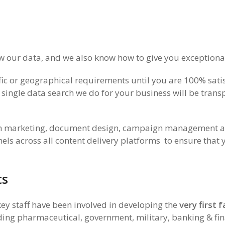
our data, and we also know how to give you exceptional
ic or geographical requirements until you are 100% satis
 single data search we do for your business will be tran
in marketing, document design, campaign management and
s across all content delivery platforms to ensure that 
ts
ey staff have been involved in developing the
very first
luding pharmaceutical, government, military, banking & fin