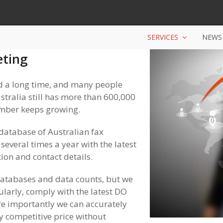
SERVICES
NEWS
eting
 a long time, and many people
ustralia still has more than 600,000
umber keeps growing.
database of Australian fax
everal times a year with the latest
ion and contact details.
databases and data counts, but we
larly, comply with the latest DO
e importantly we can accurately
y competitive price without