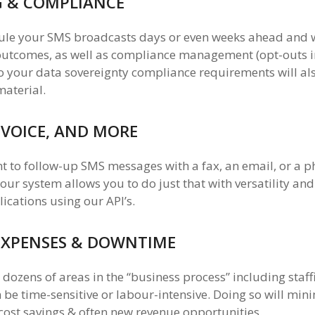
G & COMPLIANCE
ule your SMS broadcasts days or even weeks ahead and 
 outcomes, as well as compliance management (opt-outs i
your data sovereignty compliance requirements will also
material.
 VOICE, AND MORE
nt to follow-up SMS messages with a fax, an email, or a p
 our system allows you to do just that with versatility and
cations using our API’s.
EXPENSES & DOWNTIME
dozens of areas in the “business process” including staff
 be time-sensitive or labour-intensive. Doing so will min
cost savings & often new revenue opportunities.