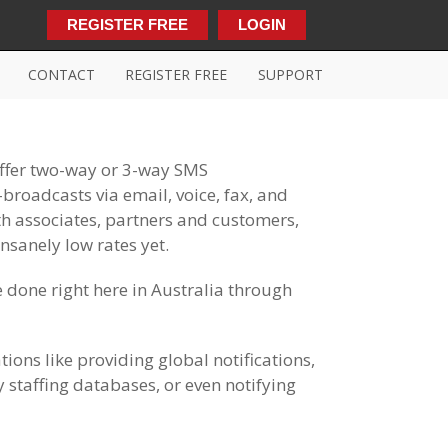
REGISTER FREE
LOGIN
CONTACT
REGISTER FREE
SUPPORT
offer two-way or 3-way SMS
roadcasts via email, voice, fax, and
h associates, partners and customers,
nsanely low rates yet.
 done right here in Australia through
ions like providing global notifications,
 staffing databases, or even notifying