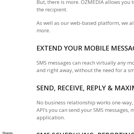
But, there is more. OZMEDIA allows you to
the recipient.
As well as our web-based platform, we al
more.
EXTEND YOUR MOBILE MESSA
SMS messages can reach virtually any mobi
and right away, without the need for a s
SEND, RECEIVE, REPLY & MAX
No business relationship works one-way,
API’s you can send your SMS messages, mo
application.
Shares