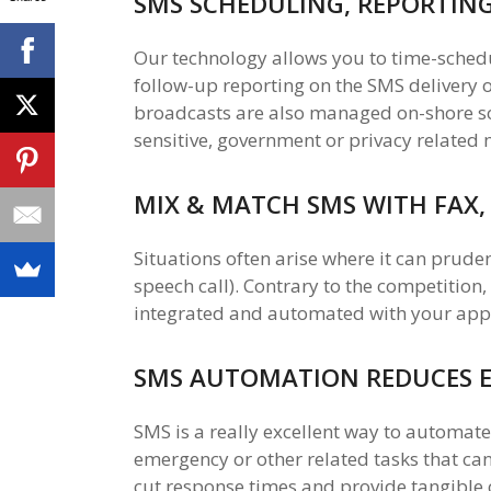
SMS SCHEDULING, REPORTIN
Our technology allows you to time-sched
follow-up reporting on the SMS delivery
broadcasts are also managed on-shore so 
sensitive, government or privacy related 
MIX & MATCH SMS WITH FAX,
Situations often arise where it can prude
speech call). Contrary to the competition,
integrated and automated with your appli
SMS AUTOMATION REDUCES 
SMS is a really excellent way to automate 
emergency or other related tasks that can
cut response times and provide tangible 