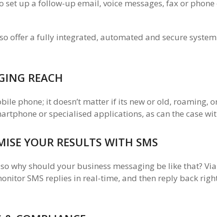
 set up a follow-up email, voice messages, fax or phone 
so offer a fully integrated, automated and secure system
GING REACH
le phone; it doesn’t matter if its new or old, roaming, o
martphone or specialised applications, as can the case w
IMISE YOUR RESULTS WITH SMS
 so why should your business messaging be like that? Vi
nitor SMS replies in real-time, and then reply back righ