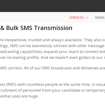
SERVICES
NEWS
& Bulk SMS Transmission
 inexpensive, trusted and always available. They also 
gy, SMS can be seamlessly utilised with other message-b
dcasting capabilities, expand your reach to connect wit
nd increasing profits. And we haven’t even gotten to our i
MS carriers. All of our SMS broadcasts and deliveries are
s SMS’s with countless people at the same time, in situat
ecruitment of personnel from your candidate or temporary
ential uses are huge.