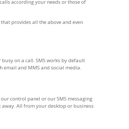
calls according your needs or those of
 that provides all the above and even
r busy on a call. SMS works by default
ith email and MMS and social media.
a our control panel or our SMS messaging
t away. All from your desktop or business