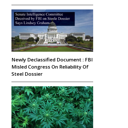
Newly Declassified Document : FBI
Misled Congress On Reliability Of
Steel Dossier