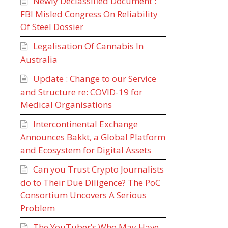
Newly Declassified Document :
FBI Misled Congress On Reliability
Of Steel Dossier
Legalisation Of Cannabis In
Australia
Update : Change to our Service
and Structure re: COVID-19 for
Medical Organisations
Intercontinental Exchange
Announces Bakkt, a Global Platform
and Ecosystem for Digital Assets
Can you Trust Crypto Journalists
do to Their Due Diligence? The PoC
Consortium Uncovers A Serious
Problem
The YouTuber’s Who May Have