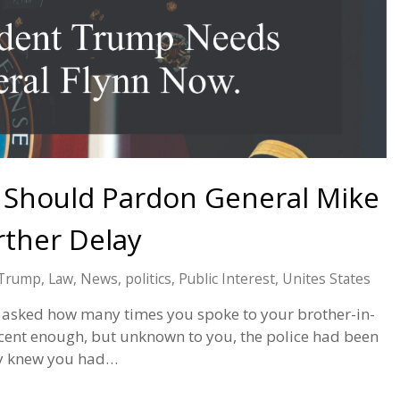
 Should Pardon General Mike
rther Delay
 Trump
,
Law
,
News
,
politics
,
Public Interest
,
Unites States
 asked how many times you spoke to your brother-in-
ocent enough, but unknown to you, the police had been
ey knew you had…