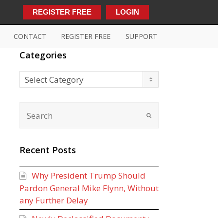
REGISTER FREE
LOGIN
CONTACT
REGISTER FREE
SUPPORT
Categories
Categories
Select Category
Recent Posts
Why President Trump Should
Pardon General Mike Flynn, Without
any Further Delay