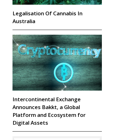
Legalisation Of Cannabis In
Australia
Intercontinental Exchange
Announces Bakkt, a Global
Platform and Ecosystem for
Digital Assets