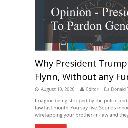
Why President Trump
Flynn, Without any Fu
August 10, 2020
Editor
Donald
Imagine being stopped by the police and
law last month. You say five. Sounds inn
wiretapping your brother-in-law and th