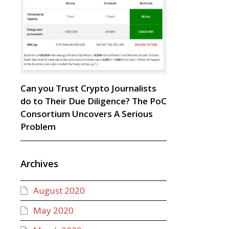
Can you Trust Crypto Journalists
do to Their Due Diligence? The PoC
Consortium Uncovers A Serious
Problem
Archives
August 2020
May 2020