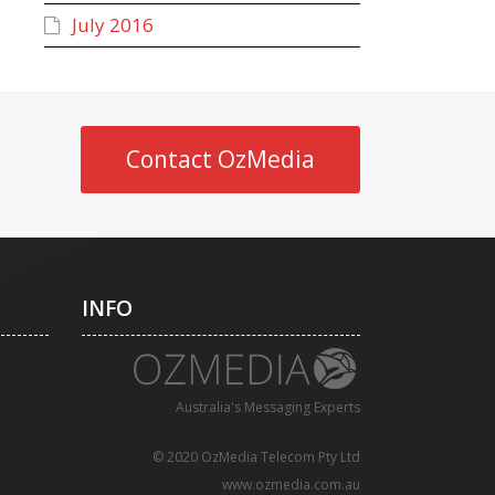
July 2016
Contact OzMedia
INFO
Australia's Messaging Experts
© 2020 OzMedia Telecom Pty Ltd
www.ozmedia.com.au