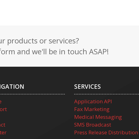
 products or services?
t form and we'll be in touch ASAP!
IGATION
SERVICES
e
Application API
ort
Fax Marketing
Medical Messaging
ct
SMS Broadcast
ter
Press Release Distribution