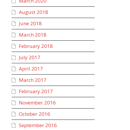
March 2020
August 2018
June 2018
March 2018
February 2018
July 2017
April 2017
March 2017
February 2017
November 2016
October 2016
September 2016