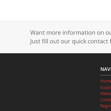
Want more information on our
Just fill out our quick contac
NAV
Hom
Supp
News
Conta
Regis