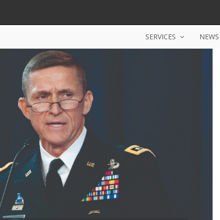
SERVICES
NEWS