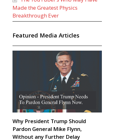
Made the Greatest Physics
Breakthrough Ever
Featured Media Articles
Why President Trump Should
Pardon General Mike Flynn,
Without any Further Delay