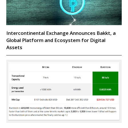
Intercontinental Exchange Announces Bakkt, a
Global Platform and Ecosystem for Digital
Assets