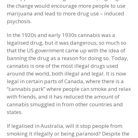
the change would encourage more people to use
marijuana and lead to more drug use – induced
psychosis.
In the 1920s and early 1930s cannabis was a
legalised drug, but it was dangerous, so much so
that the US government came up with the idea of
banning the drug as a reason for doing so. Today,
cannabis is one of the most illegal drugs used
around the world, both illegal and legal. It is now
legal in certain parts of Canada, where there is a
“cannabis park” where people can smoke and relax
with friends, and it has reduced the amount of
cannabis smuggled in from other countries and
states.
If legalised in Australia, will it stop people from
smoking it illegally or being paranoid? Despite the