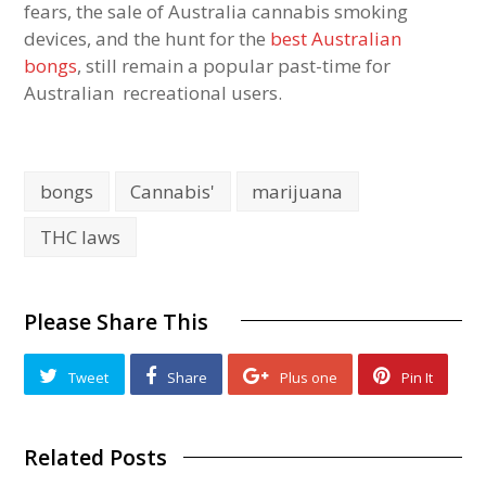
fears, the sale of Australia cannabis smoking
devices, and the hunt for the
best Australian
bongs
, still remain a popular past-time for
Australian recreational users.
bongs
Cannabis'
marijuana
THC laws
Please Share This
Tweet
Share
Plus one
Pin It
Related Posts