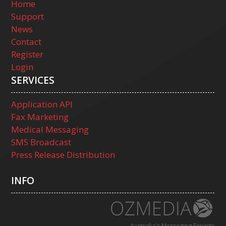
Home
Support
News
Contact
Register
Login
SERVICES
Application API
Fax Marketing
Medical Messaging
SMS Broadcast
Press Release Distribution
INFO
Australia's Messaging Experts