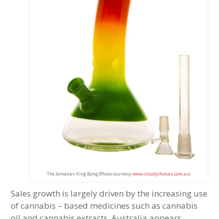
The Jamaican King Bong (Photo courtesy
www.cloudychoices.com.au
)
Sales growth is largely driven by the increasing use
of cannabis – based medicines such as cannabis
oil and cannabis extracts. Australia appears