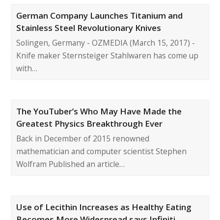
German Company Launches Titanium and
Stainless Steel Revolutionary Knives
Solingen, Germany - OZMEDIA (March 15, 2017) -
Knife maker Sternsteiger Stahlwaren has come up
with…
The YouTuber’s Who May Have Made the
Greatest Physics Breakthrough Ever
Back in December of 2015 renowned
mathematician and computer scientist Stephen
Wolfram Published an article…
Use of Lecithin Increases as Healthy Eating
Becomes More Widespread says Infiniti