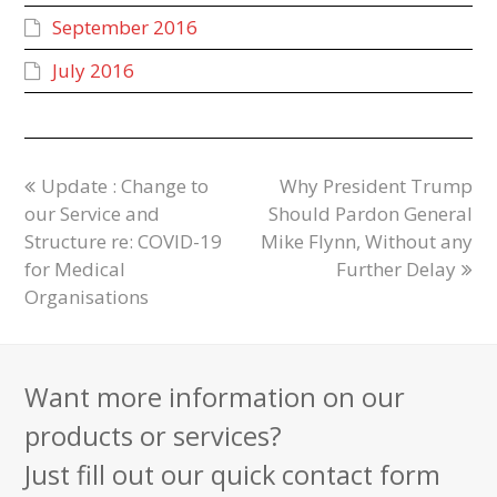
September 2016
July 2016
Update : Change to
Why President Trump
our Service and
Should Pardon General
Structure re: COVID-19
Mike Flynn, Without any
for Medical
Further Delay
Organisations
Want more information on our
products or services?
Just fill out our quick contact form