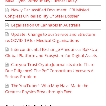
Mike Flynn, Without any Further Delay
Newly Declassified Document : FBI Misled
Congress On Reliability Of Steel Dossier
Legalisation Of Cannabis In Australia
Update : Change to our Service and Structure
re: COVID-19 for Medical Organisations
Intercontinental Exchange Announces Bakkt, a
Global Platform and Ecosystem for Digital Assets
Can you Trust Crypto Journalists do to Their
Due Diligence? The PoC Consortium Uncovers A
Serious Problem
The YouTuber’s Who May Have Made the
Greatest Physics Breakthrough Ever