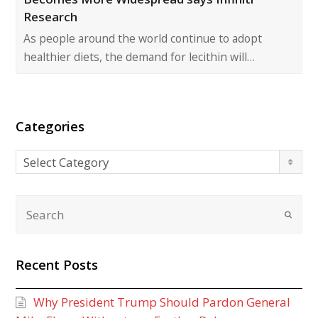
Research
As people around the world continue to adopt
healthier diets, the demand for lecithin will…
Categories
Categories
Select Category
Recent Posts
Why President Trump Should Pardon General