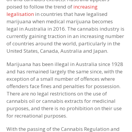
poised to follow the trend of
increasing
legalisation
in countries that have legalised
marijuana when medical marijuana becomes
legal in Australia in 2016. The cannabis industry is
currently gaining traction in an increasing number
of countries around the world, particularly in the
United States, Canada, Australia and Japan.
Marijuana has been illegal in Australia since 1928
and has remained largely the same since, with the
exception of a small number of offences where
offenders face fines and penalties for possession.
There are no legal restrictions on the use of
cannabis oil or cannabis extracts for medicinal
purposes, and there is no prohibition on their use
for recreational purposes.
With the passing of the Cannabis Regulation and