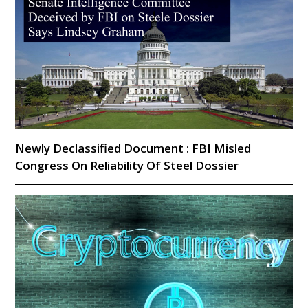
Newly Declassified Document : FBI Misled
Congress On Reliability Of Steel Dossier