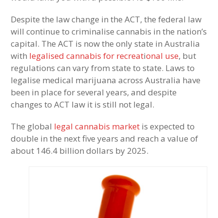
Despite the law change in the ACT, the federal law
will continue to criminalise cannabis in the nation’s
capital. The ACT is now the only state in Australia
with
legalised cannabis for recreat
i
onal use
, but
regulations can vary from state to state. Laws to
legalise medical marijuana across Australia have
been in place for several years, and despite
changes to ACT law it is still not legal.
The global
legal cannabis market
is expected to
double in the next five years and reach a value of
about 146.4 billion dollars by 2025.