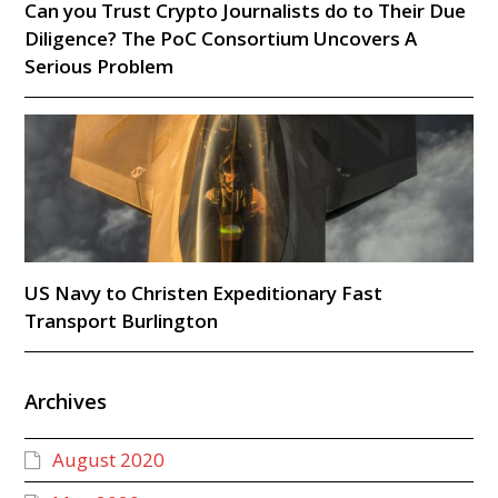
Can you Trust Crypto Journalists do to Their Due
Diligence? The PoC Consortium Uncovers A
Serious Problem
US Navy to Christen Expeditionary Fast
Transport Burlington
Archives
August 2020