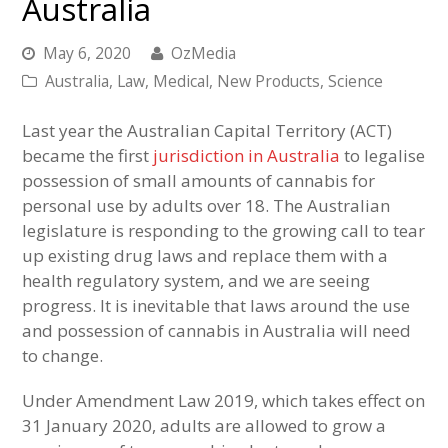
Australia
May 6, 2020
OzMedia
Australia
,
Law
,
Medical
,
New Products
,
Science
Last year the Australian Capital Territory (ACT)
became the first
jurisdiction in Australia
to legalise
possession of small amounts of cannabis for
personal use by adults over 18. The Australian
legislature is responding to the growing call to tear
up existing drug laws and replace them with a
health regulatory system, and we are seeing
progress. It is inevitable that laws around the use
and possession of cannabis in Australia will need
to change.
Under Amendment Law 2019, which takes effect on
31 January 2020, adults are allowed to grow a