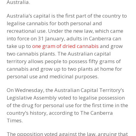
Australia.
Australia’s capital is the first part of the country to
legalise cannabis for both personal and
recreational use. Under the new law, which came
into force on 31 January, adults in Canberra can
take up to
one gram of dried cannabis
and grow
two cannabis plants. The Australian capital
territory allows people to possess fifty grams of
cannabis and grow up to two plants at home for
personal use and medicinal purposes.
On Wednesday, the Australian Capital Territory’s
Legislative Assembly voted to legalise possession
of the drug for personal use for the first time in the
country’s history, according to The Canberra
Times.
The opposition voted against the law, arguing that