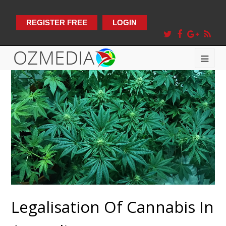
REGISTER FREE
LOGIN
Legalisation Of Cannabis In