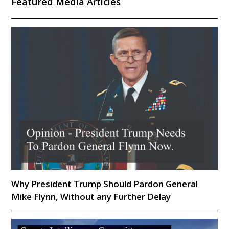
Featured Media Articles
Why President Trump Should Pardon General
Mike Flynn, Without any Further Delay