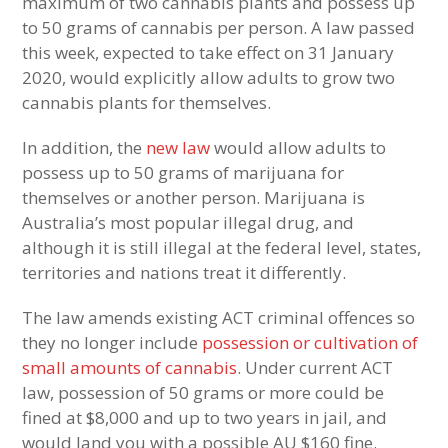
maximum of two cannabis plants and possess up
to 50 grams of cannabis per person. A law passed
this week, expected to take effect on 31 January
2020, would explicitly allow adults to grow two
cannabis plants for themselves.
In addition, the
new law
would allow adults to
possess up to 50 grams of marijuana for
themselves or another person. Marijuana is
Australia’s most popular illegal drug, and
although it is still illegal at the federal level, states,
territories and nations treat it differently.
The law amends existing ACT criminal offences so
they no longer include
possession or cultivation of
small amounts of cannabis
. Under current ACT
law, possession of 50 grams or more could be
fined at $8,000 and up to two years in jail, and
would land you with a possible AU $160 fine.