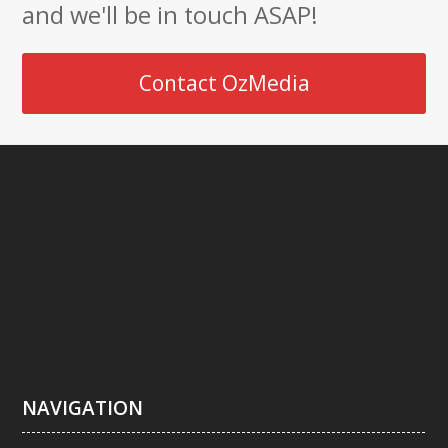
and we'll be in touch ASAP!
Contact OzMedia
NAVIGATION