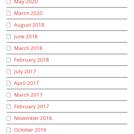
May 2020
March 2020
August 2018
June 2018
March 2018
February 2018
July 2017
April 2017
March 2017
February 2017
November 2016
October 2016