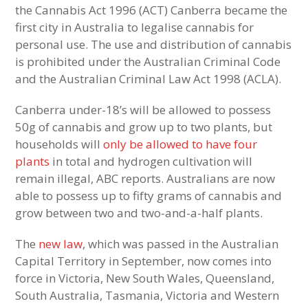
the Cannabis Act 1996 (ACT) Canberra became the
first city in Australia to legalise cannabis for
personal use. The use and distribution of cannabis
is prohibited under the Australian Criminal Code
and the Australian Criminal Law Act 1998 (ACLA).
Canberra under-18’s will be allowed to possess
50g of cannabis and grow up to two plants, but
households will
only be allowed to have four
plants
in total and hydrogen cultivation will
remain illegal, ABC reports. Australians are now
able to possess up to fifty grams of cannabis and
grow between two and two-and-a-half plants.
The
new law
, which was passed in the Australian
Capital Territory in September, now comes into
force in Victoria, New South Wales, Queensland,
South Australia, Tasmania, Victoria and Western