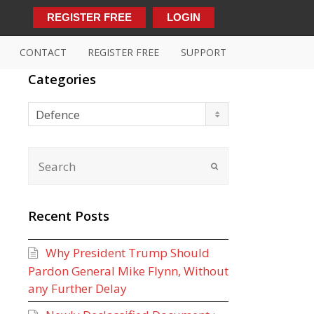
REGISTER FREE
LOGIN
CONTACT
REGISTER FREE
SUPPORT
Categories
Categories
Defence
Recent Posts
Why President Trump Should
Pardon General Mike Flynn, Without
any Further Delay