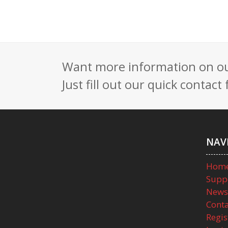
Want more information on our
Just fill out our quick contac
NAV
Hom
Supp
News
Conta
Regis