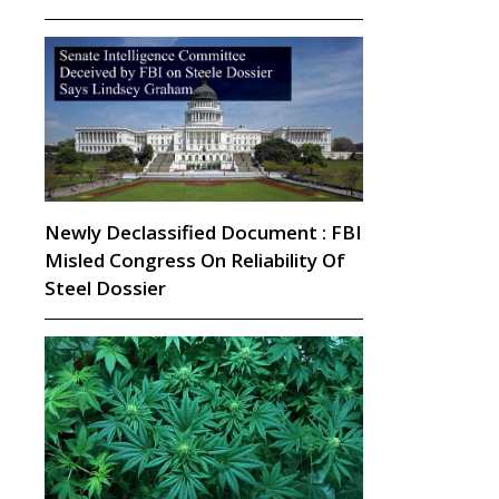
Newly Declassified Document : FBI
Misled Congress On Reliability Of
Steel Dossier