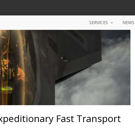
SERVICES
NEWS
xpeditionary Fast Transport