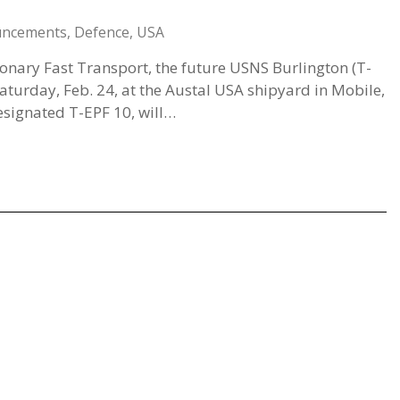
uncements
,
Defence
,
USA
ionary Fast Transport, the future USNS Burlington (T-
aturday, Feb. 24, at the Austal USA shipyard in Mobile,
signated T-EPF 10, will…