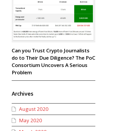
Can you Trust Crypto Journalists
do to Their Due Diligence? The PoC
Consortium Uncovers A Serious
Problem
Archives
August 2020
May 2020