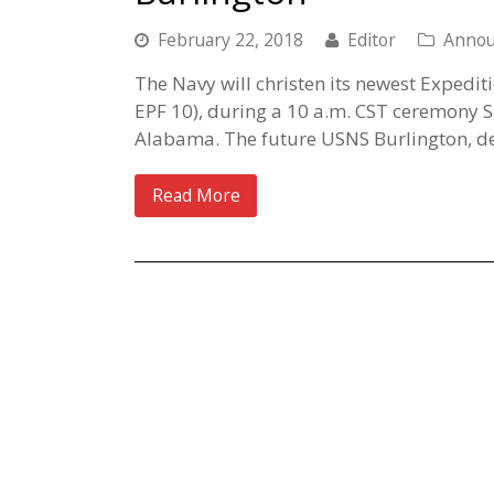
February 22, 2018
Editor
Anno
The Navy will christen its newest Expedit
EPF 10), during a 10 a.m. CST ceremony S
Alabama. The future USNS Burlington, de
Read More