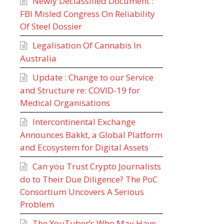
Newly Declassified Document :
FBI Misled Congress On Reliability
Of Steel Dossier
Legalisation Of Cannabis In
Australia
Update : Change to our Service
and Structure re: COVID-19 for
Medical Organisations
Intercontinental Exchange
Announces Bakkt, a Global Platform
and Ecosystem for Digital Assets
Can you Trust Crypto Journalists
do to Their Due Diligence? The PoC
Consortium Uncovers A Serious
Problem
The YouTuber’s Who May Have