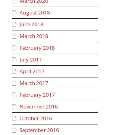
March 2020
August 2018
June 2018
March 2018
February 2018
July 2017
April 2017
March 2017
February 2017
November 2016
October 2016
September 2016