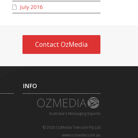
July 2016
Contact OzMedia
INFO
Australia's Messaging Experts
© 2020 OzMedia Telecom Pty Ltd
www.ozmedia.com.au