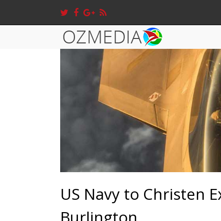
US Navy to Christen E
Burlington