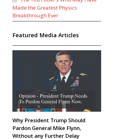
Made the Greatest Physics
Breakthrough Ever
Featured Media Articles
Why President Trump Should
Pardon General Mike Flynn,
Without any Further Delay