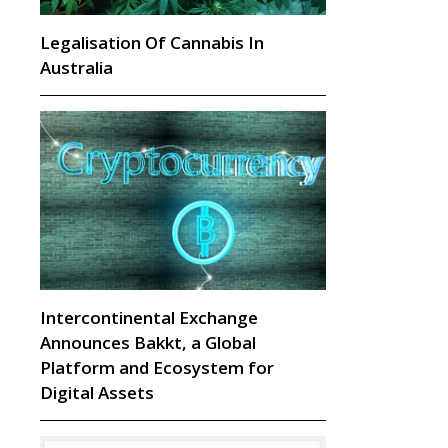
Legalisation Of Cannabis In
Australia
Intercontinental Exchange
Announces Bakkt, a Global
Platform and Ecosystem for
Digital Assets