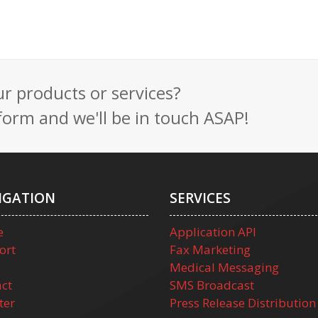
 products or services?
t form and we'll be in touch ASAP!
IGATION
SERVICES
e
Application API
ort
Fax Marketing
Medical Messaging
ct
SMS Broadcast
ter
Press Release Distribution