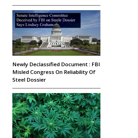
Newly Declassified Document : FBI
Misled Congress On Reliability Of
Steel Dossier