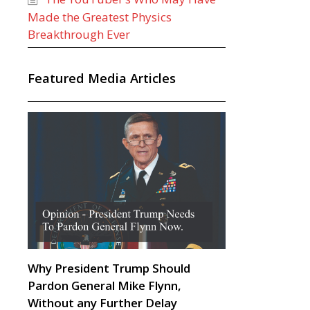
Made the Greatest Physics
Breakthrough Ever
Featured Media Articles
Why President Trump Should
Pardon General Mike Flynn,
Without any Further Delay