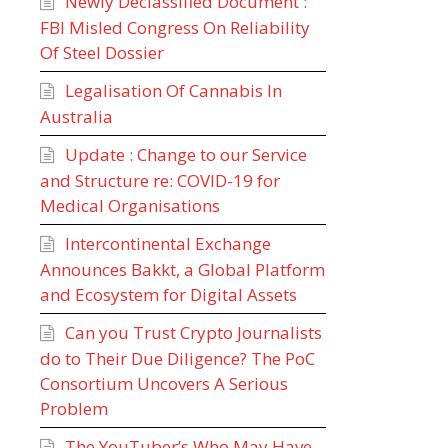
Newly Declassified Document :
FBI Misled Congress On Reliability
Of Steel Dossier
Legalisation Of Cannabis In
Australia
Update : Change to our Service
and Structure re: COVID-19 for
Medical Organisations
Intercontinental Exchange
Announces Bakkt, a Global Platform
and Ecosystem for Digital Assets
Can you Trust Crypto Journalists
do to Their Due Diligence? The PoC
Consortium Uncovers A Serious
Problem
The YouTuber’s Who May Have