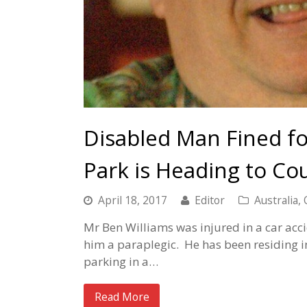
Disabled Man Fined fo
Park is Heading to Cou
April 18, 2017
Editor
Australia
,
Mr Ben Williams was injured in a car acc
him a paraplegic. He has been residing in
parking in a…
Read More