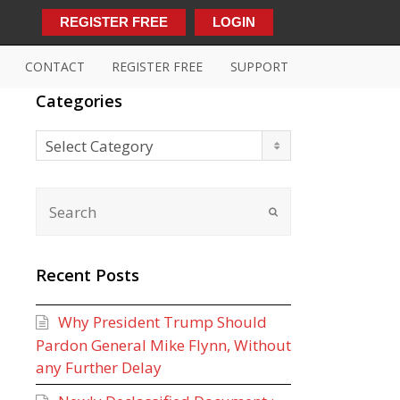
REGISTER FREE
LOGIN
CONTACT
REGISTER FREE
SUPPORT
Categories
Categories
Select Category
Recent Posts
Why President Trump Should
Pardon General Mike Flynn, Without
any Further Delay