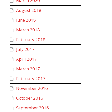
March 2020
August 2018
June 2018
March 2018
February 2018
July 2017
April 2017
March 2017
February 2017
November 2016
October 2016
September 2016