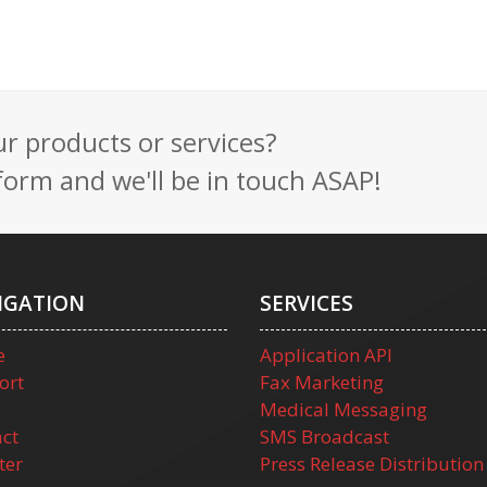
 products or services?
t form and we'll be in touch ASAP!
IGATION
SERVICES
e
Application API
ort
Fax Marketing
Medical Messaging
ct
SMS Broadcast
ter
Press Release Distribution