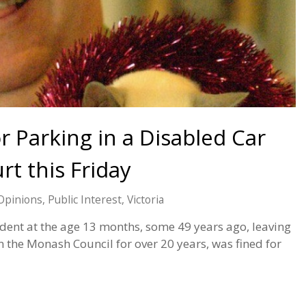
r Parking in a Disabled Car
rt this Friday
Opinions
,
Public Interest
,
Victoria
ident at the age 13 months, some 49 years ago, leaving
 the Monash Council for over 20 years, was fined for