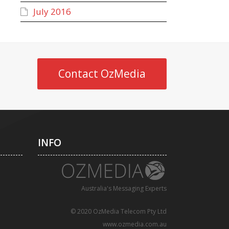
July 2016
Contact OzMedia
INFO
Australia's Messaging Experts
© 2020 OzMedia Telecom Pty Ltd
www.ozmedia.com.au