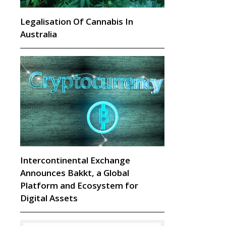
Legalisation Of Cannabis In
Australia
Intercontinental Exchange
Announces Bakkt, a Global
Platform and Ecosystem for
Digital Assets