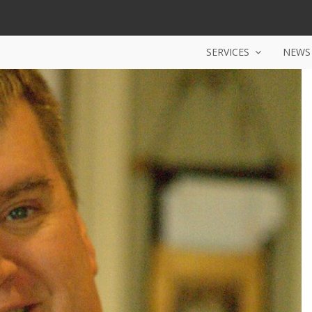
SERVICES
NEWS