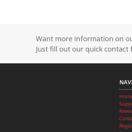
Want more information on our
Just fill out our quick contac
NAV
Hom
Supp
News
Conta
Regis