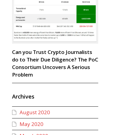
Can you Trust Crypto Journalists
do to Their Due Diligence? The PoC
Consortium Uncovers A Serious
Problem
Archives
August 2020
May 2020